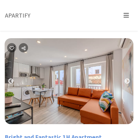
APARTIFY
Previous
Nex
Bright and Fantastic 1H Apartment