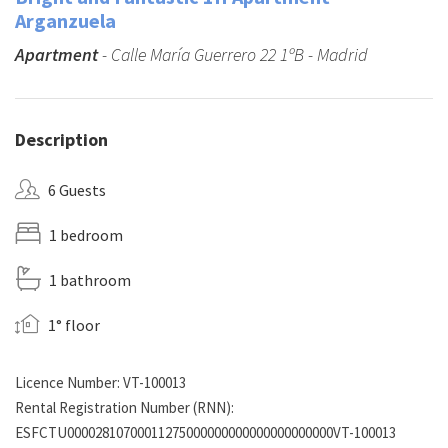
Arganzuela
Apartment
- Calle María Guerrero 22 1ºB - Madrid
Description
6 Guests
1 bedroom
1 bathroom
1° floor
Licence Number: VT-100013
Rental Registration Number (RNN):
ESFCTU00002810700011275000000000000000000000VT-100013